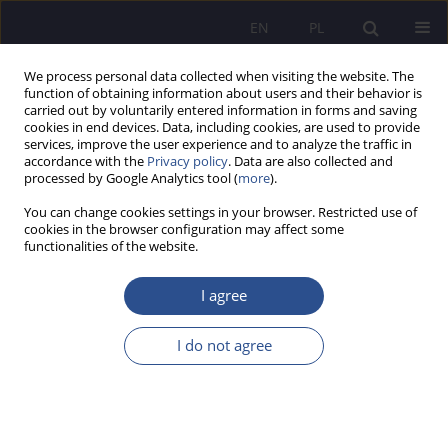
EN
PL
We process personal data collected when visiting the website. The
function of obtaining information about users and their behavior is
carried out by voluntarily entered information in forms and saving
cookies in end devices. Data, including cookies, are used to provide
services, improve the user experience and to analyze the traffic in
accordance with the
Privacy policy
. Data are also collected and
processed by Google Analytics tool (
more
).
Keyword
Great Britain
You can change cookies settings in your browser. Restricted use of
cookies in the browser configuration may affect some
functionalities of the website.
ORIGINAL PAPER
Activation of the social capital of Poles and
I agree
Britons for war refugees from Ukraine
I do not agree
Aleksandra Skrabacz
,
Magdalena Bsoul-Kopowska
,
Monika Baylis
JoMS 2024;56(2):285-309
DOI
:
https://doi.org/10.13166/jms/187206
Stats