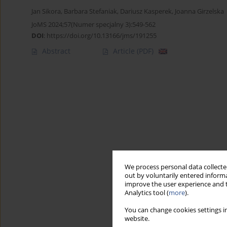
Jan Sikora
,
Barbara Stefaniak
,
Dariusz Kasperek
,
Joanna Girzelska
JoMS 2024;57(Numer specjalny 3):549-562
DOI
:
https://doi.org/10.13166/jms/191255
Abstract
Article
(PDF)
We process personal data collected
out by voluntarily entered informa
improve the user experience and t
Analytics tool (
more
).
You can change cookies settings in
website.