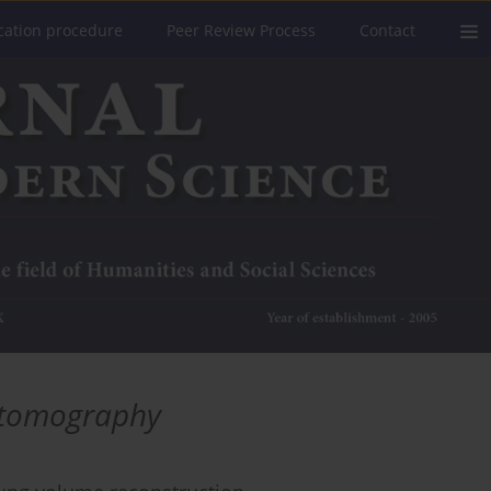
cation procedure
Peer Review Process
Contact
e tomography