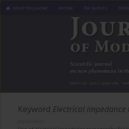
About the Journal
Archive
For Authors
Publi
Keyword
Electrical impedanc
REVIEW PAPER