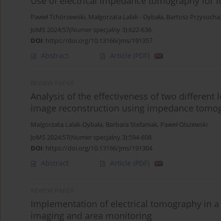
Use of electrical impedance tomography for 
Paweł Tchórzewski
,
Małgorzata Lalak - Dybała
,
Bartosz Przysucha
JoMS 2024;57(Numer specjalny 3):622-636
DOI
:
https://doi.org/10.13166/jms/191357
Abstract
Article
(PDF)
REVIEW PAPER
Analysis of the effectiveness of two different 
image reconstruction using impedance tomo
Malgorzata Lalak-Dybała
,
Barbara Stefaniak
,
Paweł Olszewski
JoMS 2024;57(Numer specjalny 3):594-608
DOI
:
https://doi.org/10.13166/jms/191304
Abstract
Article
(PDF)
REVIEW PAPER
Implementation of electrical tomography in 
imaging and area monitoring