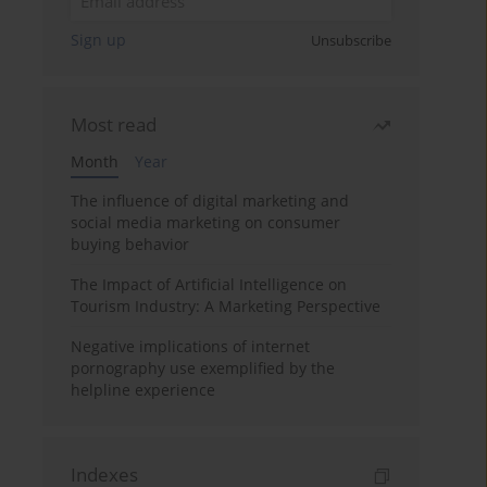
Sign up
Unsubscribe
Most read
Month
Year
The influence of digital marketing and
social media marketing on consumer
buying behavior
The Impact of Artificial Intelligence on
Tourism Industry: A Marketing Perspective
Negative implications of internet
pornography use exemplified by the
helpline experience
Indexes