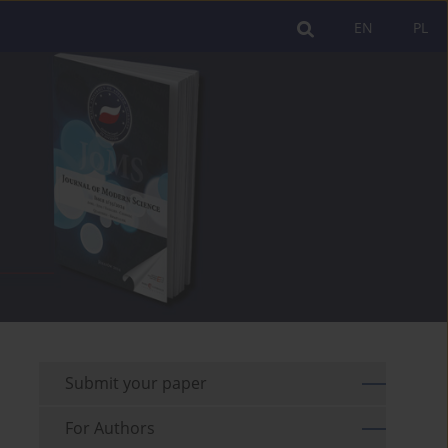
EN
PL
Submit your paper
For Authors