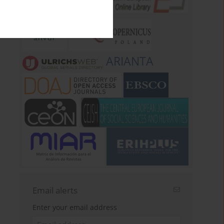
ARIANTA
Email alerts
Enter your email address