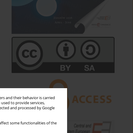
rs and their behavior is carried
 used to provide services,
llected and processed by Google
ffect some functionalities of the