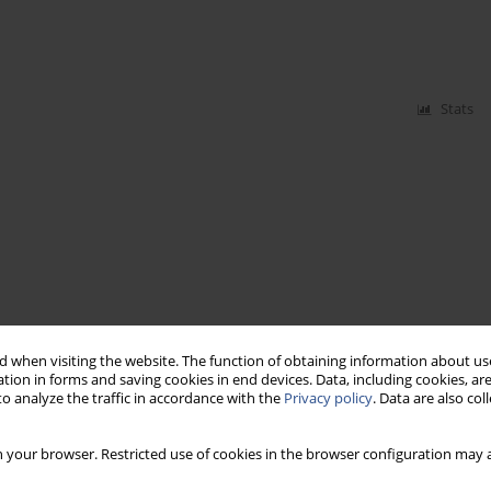
Stats
 when visiting the website. The function of obtaining information about use
tion in forms and saving cookies in end devices. Data, including cookies, are
o analyze the traffic in accordance with the
Privacy policy
. Data are also co
 your browser. Restricted use of cookies in the browser configuration may a