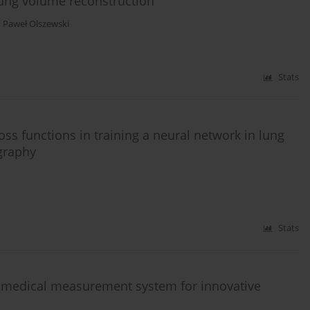
lung volume reconstruction
,
Paweł Olszewski
Stats
loss functions in training a neural network in lung
graphy
Stats
a medical measurement system for innovative