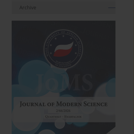
Archive