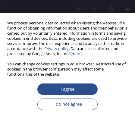
EN
PL
We process personal data collected when visiting the website. The
function of obtaining information about users and their behavior is
carried out by voluntarily entered information in forms and saving
cookies in end devices. Data, including cookies, are used to provide
services, improve the user experience and to analyze the traffic in
accordance with the
Privacy policy
. Data are also collected and
processed by Google Analytics tool (
more
).
Keyword
CSR practices
You can change cookies settings in your browser. Restricted use of
cookies in the browser configuration may affect some
functionalities of the website.
ORIGINAL PAPER
CSR practices in human capital management in
I agree
local government administration on the example
of Staszów county in Świętokrzyskie voivodeship
I do not agree
Barbara Anna Kusto
,
Bogdan Klepacki
JoMS 2024;60(6):273-286
DOI
:
https://doi.org/10.13166/jms/196896
Stats