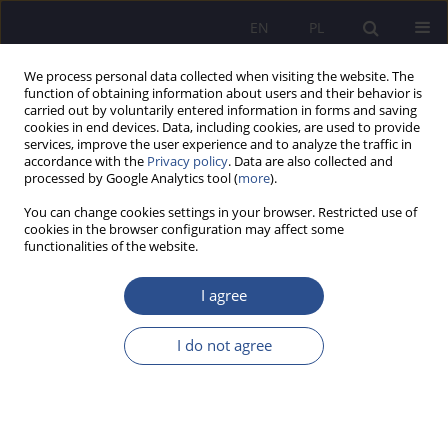
EN
PL
We process personal data collected when visiting the website. The
function of obtaining information about users and their behavior is
carried out by voluntarily entered information in forms and saving
cookies in end devices. Data, including cookies, are used to provide
services, improve the user experience and to analyze the traffic in
accordance with the
Privacy policy
. Data are also collected and
processed by Google Analytics tool (
more
).
4/2023 vol. 53
You can change cookies settings in your browser. Restricted use of
cookies in the browser configuration may affect some
functionalities of the website.
How do responsible universities
I agree
perceive their social
I do not agree
engagement? In search of signs
of Creating Shared Value by the