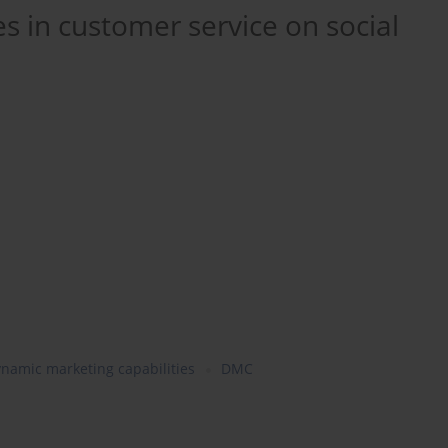
s in customer service on social
namic marketing capabilities
DMC