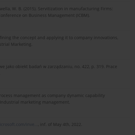
iwella, W. B. (2015). Servitization in manufacturing Firms:
al Conference on Business Management (ICBM).
efining the concept and applying it to company innovations,
strial Marketing.
e jako obiekt badań w zarządzaniu, no. 422, p. 319. Prace
.
ip process management as company dynamic capability
1. Industrial marketing management.
crosoft.com/inve...
, inf. of May 4th, 2022.