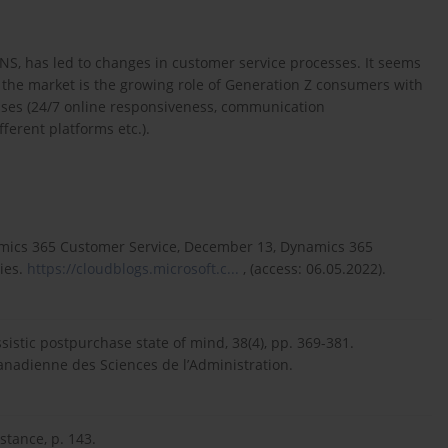
, has led to changes in customer service processes. It seems
 the market is the growing role of Generation Z consumers with
ises (24/7 online responsiveness, communication
fferent platforms etc.).
amics 365 Customer Service, December 13, Dynamics 365
ies.
https://cloudblogs.microsoft.c...
, (access: 06.05.2022).
ssistic postpurchase state of mind, 38(4), pp. 369-381.
anadienne des Sciences de l’Administration.
stance, p. 143.