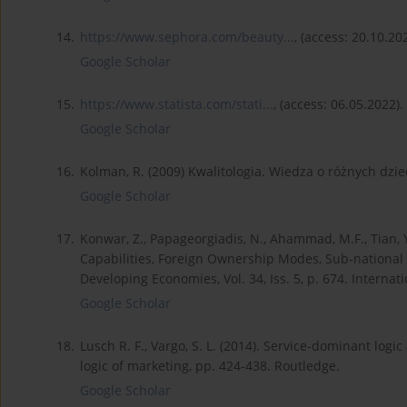
14.
https://www.sephora.com/beauty...
, (access: 20.10.20
Google Scholar
15.
https://www.statista.com/stati...
, (access: 06.05.2022).
Google Scholar
16.
Kolman, R. (2009) Kwalitologia. Wiedza o różnych dzie
Google Scholar
17.
Konwar, Z., Papageorgiadis, N., Ahammad, M.F., Tian, 
Capabilities, Foreign Ownership Modes, Sub-national L
Developing Economies, Vol. 34, Iss. 5, p. 674. Interna
Google Scholar
18.
Lusch R. F., Vargo, S. L. (2014). Service-dominant logi
logic of marketing, pp. 424-438. Routledge.
Google Scholar