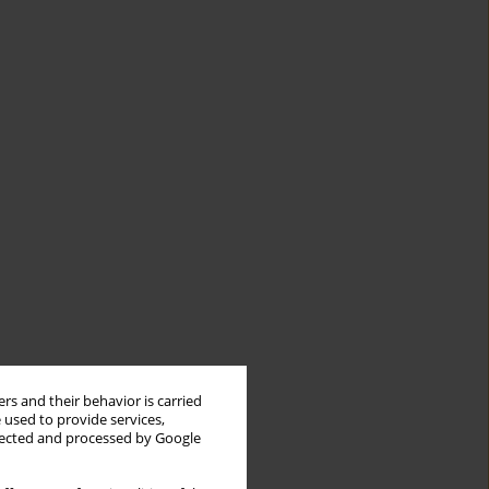
rs and their behavior is carried
 used to provide services,
llected and processed by Google