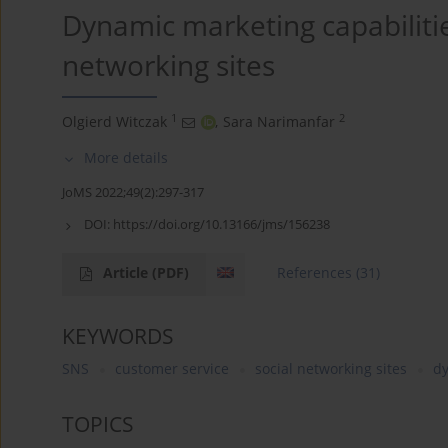
Dynamic marketing capabilitie
networking sites
1
2
Olgierd Witczak
,
Sara Narimanfar
More details
JoMS 2022;49(2):297-317
DOI:
https://doi.org/10.13166/jms/156238
Article
(PDF)
References
(31)
KEYWORDS
SNS
customer service
social networking sites
dy
TOPICS