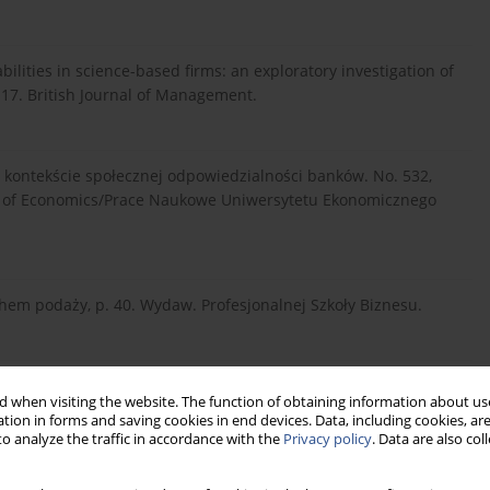
bilities in science-based firms: an exploratory investigation of
-117. British Journal of Management.
w kontekście społecznej odpowiedzialności banków. No. 532,
ty of Economics/Prace Naukowe Uniwersytetu Ekonomicznego
chem podaży, p. 40. Wydaw. Profesjonalnej Szkoły Biznesu.
). Marketing usług, pp. 116-117. Oficyna Wydawnicza Wolters
 when visiting the website. The function of obtaining information about use
tion in forms and saving cookies in end devices. Data, including cookies, are
o analyze the traffic in accordance with the
Privacy policy
. Data are also co