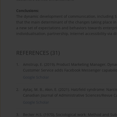
Conclusions:
The dynamic development of communication, including SNS
that the main determinant of the changes taking place in
a new set of expectations and behaviors towards enterpr
individualisation, partnership, Internet accessibility via di
REFERENCES
(31)
1.
Amstrup, E. (2019), Product Marketing Manager, Dyn
Customer Service adds Facebook Messenger capabilit
Google Scholar
2.
Aytaç, M. B., Akın, E. (2021). Hatzfeld syndrome: Narci
Canadian Journal of Administrative Sciences/Revue C
Google Scholar
3.
Becker H.S. (1970), Sociological work: Method and Sub