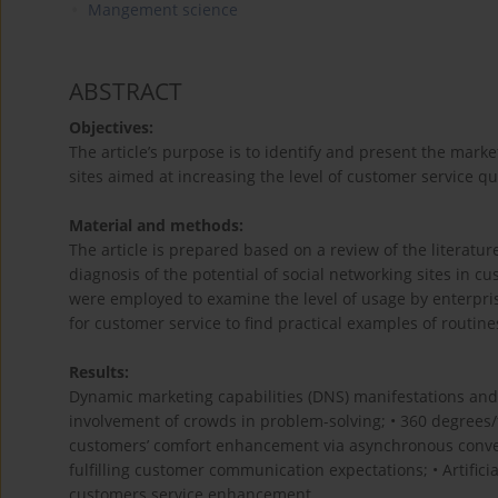
Mangement science
ABSTRACT
Objectives:
The article’s purpose is to identify and present the mar
sites aimed at increasing the level of customer service qua
Material and methods:
The article is prepared based on a review of the literatur
diagnosis of the potential of social networking sites in c
were employed to examine the level of usage by enterprise
for customer service to find practical examples of routin
Results:
Dynamic marketing capabilities (DNS) manifestations and 
involvement of crowds in problem-solving; • 360 degrees
customers’ comfort enhancement via asynchronous conversa
fulfilling customer communication expectations; • Artifici
customers service enhancement.