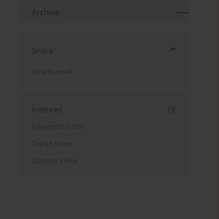
Archive
Share
Send by email
Indexes
Keywords index
Topics index
Authors index