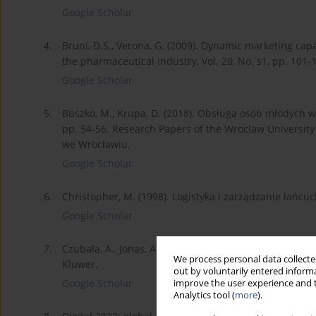
Google Scholar
4.
Bruni, D.S., Verona, G. (2009). Dynamic marketing capa
the pharmaceutical industry, Vol. 20, No. s1, pp. 101
Google Scholar
5.
Buszko, M., Krupa, D. (2018). Obsługa osób młodych 
pp. 54-56. Research Papers of the Wroclaw Universi
we Wrocławiu.
Google Scholar
6.
Christopher, M. (1998). Logistyka i zarządzanie łańcu
Google Scholar
7.
Czubała, A., Jonas, A., Smoleń, T., Wiktor, J. W. (2006
We process personal data collected
Kluwer.
out by voluntarily entered informa
Google Scholar
improve the user experience and t
Analytics tool (
more
).