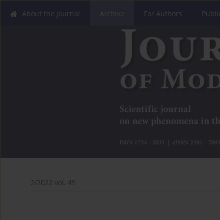
About the Journal
Archive
For Authors
Publi
2/2022 vol. 49