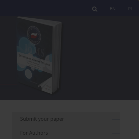
EN
PL
Submit your paper
For Authors