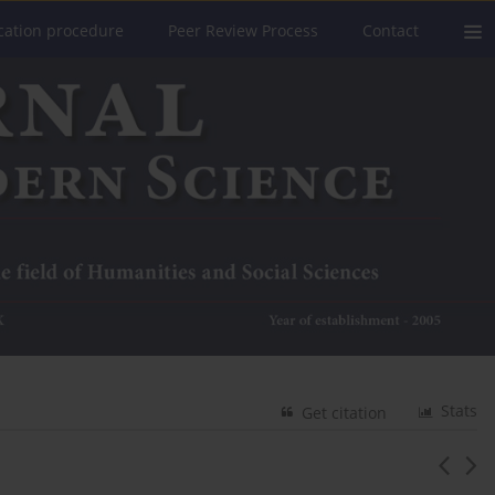
cation procedure
Peer Review Process
Contact
Stats
Get citation