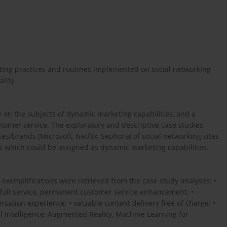
keting practices and routines implemented on social networking
lity.
e on the subjects of dynamic marketing capabilities, and a
ustomer service. The exploratory and descriptive case studies
s/brands (Microsoft, Netflix, Sephora) of social networking sites
es which could be assigned as dynamic marketing capabilities.
exemplifications were retrieved from the case study analyses: •
/full service, permanent customer service enhancement; •
tion experience; • valuable content delivery free of charge; •
al Intelligence, Augmented Reality, Machine Learning for