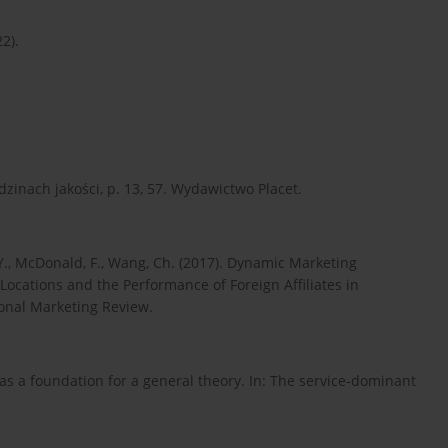
22).
dzinach jakości, p. 13, 57. Wydawictwo Placet.
Y., McDonald, F., Wang, Ch. (2017). Dynamic Marketing
ocations and the Performance of Foreign Affiliates in
tional Marketing Review.
c as a foundation for a general theory. In: The service-dominant