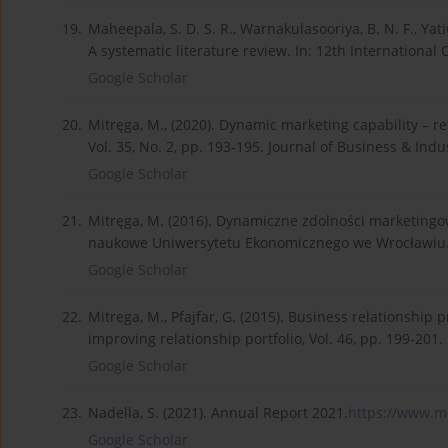
19.
Maheepala, S. D. S. R., Warnakulasooriya, B. N. F., Yat
A systematic literature review. In: 12th Internation
Google Scholar
20.
Mitręga, M., (2020). Dynamic marketing capability – r
Vol. 35, No. 2, pp. 193-195. Journal of Business & Indu
Google Scholar
21.
Mitręga, M. (2016). Dynamiczne zdolności marketingow
naukowe Uniwersytetu Ekonomicznego we Wrocławiu
Google Scholar
22.
Mitrega, M., Pfajfar, G. (2015). Business relationsh
improving relationship portfolio, Vol. 46, pp. 199-20
Google Scholar
23.
Nadella, S. (2021). Annual Report 2021.
https://www.mi
Google Scholar