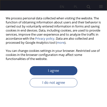
EN
PL
We process personal data collected when visiting the website. The
function of obtaining information about users and their behavior is
carried out by voluntarily entered information in forms and saving
cookies in end devices. Data, including cookies, are used to provide
services, improve the user experience and to analyze the traffic in
accordance with the
Privacy policy
. Data are also collected and
processed by Google Analytics tool (
more
).
Author
Michał Wielechowski
You can change cookies settings in your browser. Restricted use of
cookies in the browser configuration may affect some
Wholesale and retail trade sector in Poland: use
functionalities of the website.
of de minimis credit guarantees by micro, small
and medium-sized enterprises
I agree
Adam Andrzej Zając
,
Michał Witold Wielechowski
,
Katarzyna Czech
I do not agree
JoMS 2022;49(2):275-296
DOI
:
https://doi.org/10.13166/jms/156235
Stats
Abstract
Article
(PDF)