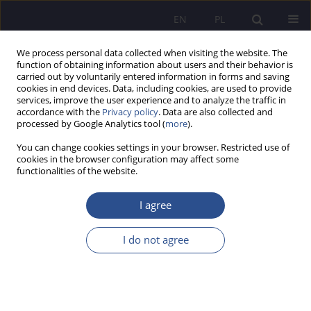
EN
PL
We process personal data collected when visiting the website. The
function of obtaining information about users and their behavior is
carried out by voluntarily entered information in forms and saving
cookies in end devices. Data, including cookies, are used to provide
services, improve the user experience and to analyze the traffic in
accordance with the
Privacy policy
. Data are also collected and
processed by Google Analytics tool (
more
).
Author
Emanuel Józefacki
You can change cookies settings in your browser. Restricted use of
cookies in the browser configuration may affect some
functionalities of the website.
REVIEW PAPER
Analyzing marketing campaign effectiveness: a
I agree
comparative approach using traditional and
online data analysis methods
I do not agree
Krzysztof Król
,
Tomasz Sidor
,
Anna Wiśniewska
,
Emanuel Józefacki
,
Bartłomiej Bartnik
JoMS 2024;57(Numer specjalny 3):402-416
DOI
:
https://doi.org/10.13166/jms/191165