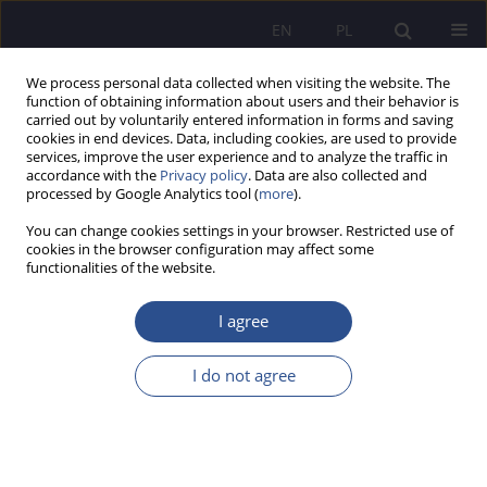
EN
PL
We process personal data collected when visiting the website. The
function of obtaining information about users and their behavior is
carried out by voluntarily entered information in forms and saving
cookies in end devices. Data, including cookies, are used to provide
services, improve the user experience and to analyze the traffic in
accordance with the
Privacy policy
. Data are also collected and
processed by Google Analytics tool (
more
).
Author
Cezary Fórmaniak
You can change cookies settings in your browser. Restricted use of
cookies in the browser configuration may affect some
functionalities of the website.
Application of knowledge conversion model in
improving safety analysts competences
I agree
Jan Zych
,
Cezary Fórmaniak
I do not agree
JoMS 2018;37(2):251-270
DOI
:
https://doi.org/10.13166/jms/90981
Stats
Abstract
Article
(PDF)