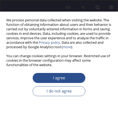
EN
PL
We process personal data collected when visiting the website. The
function of obtaining information about users and their behavior is
carried out by voluntarily entered information in forms and saving
cookies in end devices. Data, including cookies, are used to provide
services, improve the user experience and to analyze the traffic in
accordance with the
Privacy policy
. Data are also collected and
processed by Google Analytics tool (
more
).
Author
Aneta Baranowska
You can change cookies settings in your browser. Restricted use of
cookies in the browser configuration may affect some
functionalities of the website.
Tutoring akademicki jako forma wsparcia
studentów zagranicznych w adaptacji do nowych
I agree
warunków życia i nauki w Polsce
I do not agree
Aneta Sylwia Baranowska
JoMS 2015;25(2):195-218
Stats
Abstract
Article
(PDF)