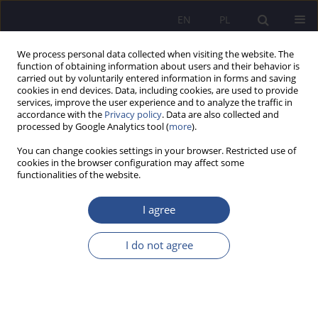
EN
PL
We process personal data collected when visiting the website. The
function of obtaining information about users and their behavior is
carried out by voluntarily entered information in forms and saving
cookies in end devices. Data, including cookies, are used to provide
services, improve the user experience and to analyze the traffic in
accordance with the
Privacy policy
. Data are also collected and
processed by Google Analytics tool (
more
).
Author
Andrzej Goworski
You can change cookies settings in your browser. Restricted use of
cookies in the browser configuration may affect some
functionalities of the website.
ORIGINAL PAPER
Awareness of patients’ rights among medical
I agree
professionals
I do not agree
Bartłomiej Chmielowiec
,
Marta Puścion
,
Jakub Adamski
,
Andrzej
Goworski
JoMS 2025;61(1):538-559
DOI
:
https://doi.org/10.13166/jms/202620
Stats