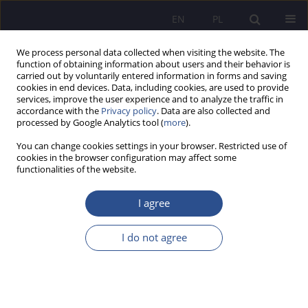
EN
PL
We process personal data collected when visiting the website. The
function of obtaining information about users and their behavior is
carried out by voluntarily entered information in forms and saving
cookies in end devices. Data, including cookies, are used to provide
services, improve the user experience and to analyze the traffic in
accordance with the
Privacy policy
. Data are also collected and
processed by Google Analytics tool (
more
).
2/2024 vol. 56
You can change cookies settings in your browser. Restricted use of
cookies in the browser configuration may affect some
ORIGINAL PAPER
functionalities of the website.
The dimensions of humanity in
I agree
terms of the concept of
I do not agree
sustainable management – the
assessment from the