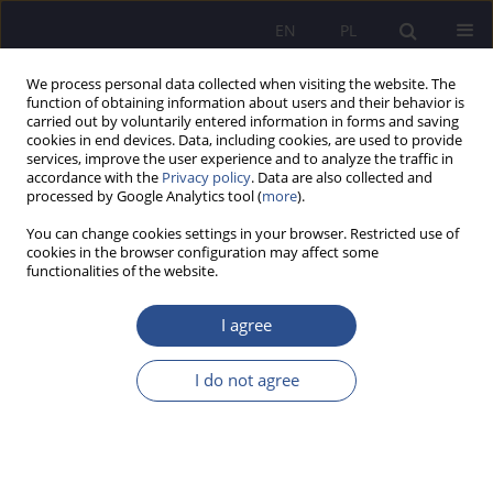
EN
PL
We process personal data collected when visiting the website. The
function of obtaining information about users and their behavior is
carried out by voluntarily entered information in forms and saving
cookies in end devices. Data, including cookies, are used to provide
services, improve the user experience and to analyze the traffic in
accordance with the
Privacy policy
. Data are also collected and
processed by Google Analytics tool (
more
).
1/2016 vol. 28
You can change cookies settings in your browser. Restricted use of
cookies in the browser configuration may affect some
functionalities of the website.
Sprawozdanie z wewnętrznej
I agree
konferencji naukowej pt.
I do not agree
„Kryzys a postęp w życiu
społeczno-kulturowym,