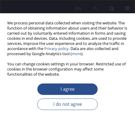
EN
PL
We process personal data collected when visiting the website. The
function of obtaining information about users and their behavior is
carried out by voluntarily entered information in forms and saving
cookies in end devices. Data, including cookies, are used to provide
services, improve the user experience and to analyze the traffic in
accordance with the
Privacy policy
. Data are also collected and
processed by Google Analytics tool (
more
).
Author
Barbara Dobrowolski
You can change cookies settings in your browser. Restricted use of
cookies in the browser configuration may affect some
functionalities of the website.
National&Ethnical Aspects of Education in the
Polish School. Social Inclusion or Exclusion
I agree
Barbara Dobrowolski
I do not agree
JoMS 2013;16(1):35-57
Stats
Abstract
Article
(PDF)