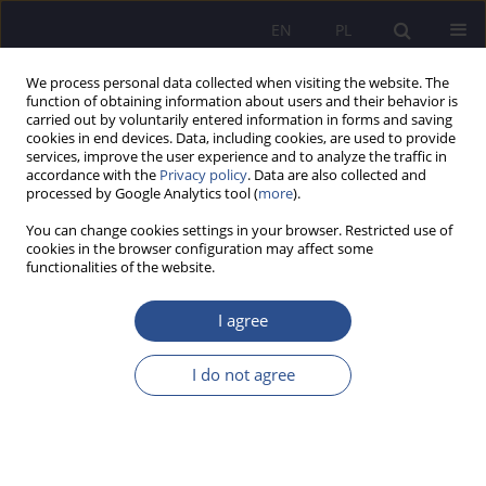
EN
PL
We process personal data collected when visiting the website. The
function of obtaining information about users and their behavior is
carried out by voluntarily entered information in forms and saving
cookies in end devices. Data, including cookies, are used to provide
services, improve the user experience and to analyze the traffic in
accordance with the
Privacy policy
. Data are also collected and
processed by Google Analytics tool (
more
).
2/2014 vol. 21
You can change cookies settings in your browser. Restricted use of
cookies in the browser configuration may affect some
functionalities of the website.
Tax audits as a mean of tax
I agree
control in Kazakhstan Republic
I do not agree
1
Manet Sagingalievna Nurmaganbetova
,
1
Assel Zhumanazarova